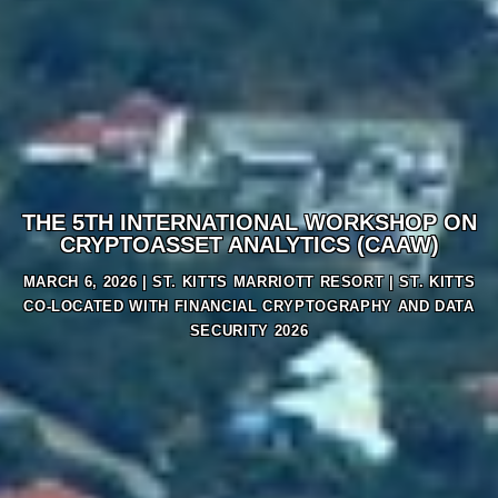
THE 5TH INTERNATIONAL WORKSHOP ON
CRYPTOASSET ANALYTICS (CAAW)
MARCH 6, 2026 |
ST. KITTS MARRIOTT RESORT
| ST. KITTS
CO-LOCATED WITH FINANCIAL CRYPTOGRAPHY AND DATA
SECURITY 2026