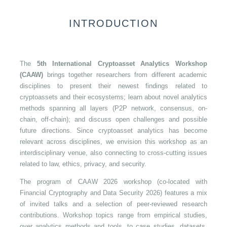
INTRODUCTION
The
5th International Cryptoasset Analytics Workshop
(CAAW)
brings together researchers from different academic
disciplines to present their newest findings related to
cryptoassets and their ecosystems; learn about novel analytics
methods spanning all layers (P2P network, consensus, on-
chain, off-chain); and discuss open challenges and possible
future directions. Since cryptoasset analytics has become
relevant across disciplines, we envision this workshop as an
interdisciplinary venue, also connecting to cross-cutting issues
related to law, ethics, privacy, and security.
The program of CAAW 2026 workshop (co-located with
Financial Cryptography and Data Security 2026) features a mix
of invited talks and a selection of peer-reviewed research
contributions. Workshop topics range from empirical studies,
over analytics methods and tools, to case studies, datasets,