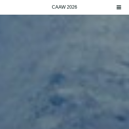
CAAW 2026