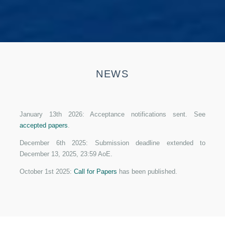
NEWS
January 13th 2026: Acceptance notifications sent. See
accepted papers
.
December 6th 2025: Submission deadline extended to
December 13, 2025, 23:59 AoE.
October 1st 2025:
Call for Papers
has been published.