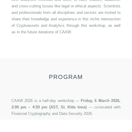
and cross-cutting issues like legal or ethical aspects. Scientists
and professionals from all disciplines and sectors are invited to
share their knowledge and experience in this niche intersection
of Cryptoassets and Analytics through this workshop, as well
as in the future iterations of CAAW.
PROGRAM
CAAW 2026 is a half-day workshop —
Friday, 6 March 2026,
2:00 pm – 4:50 pm (AST, St. Kitts time)
— co-located with
Photo by
Holger Woizick
on
Unsplash
Financial Cryptography and Data Security 2026.
14:00–15:30 — Session 1: Blockchain Economics,